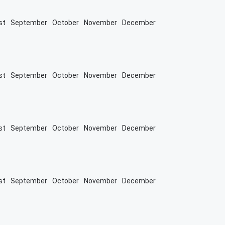
st
September
October
November
December
st
September
October
November
December
st
September
October
November
December
st
September
October
November
December