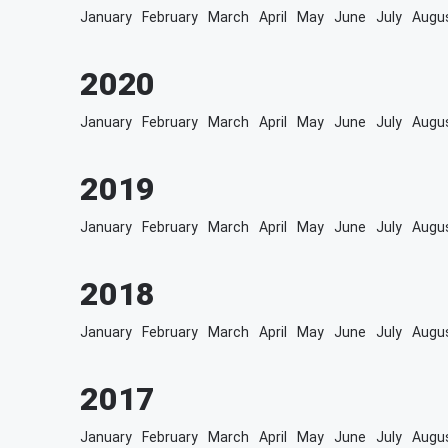
January
February
March
April
May
June
July
Augu
2020
January
February
March
April
May
June
July
Augu
2019
January
February
March
April
May
June
July
Augu
2018
January
February
March
April
May
June
July
Augu
2017
January
February
March
April
May
June
July
Augu