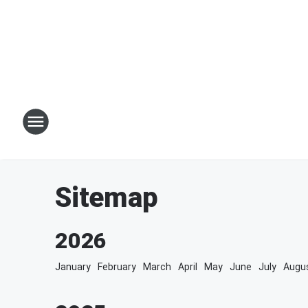
Sitemap
2026
January
February
March
April
May
June
July
Augu