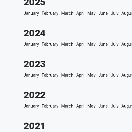
2025
January
February
March
April
May
June
July
Augu
2024
January
February
March
April
May
June
July
Augu
2023
January
February
March
April
May
June
July
Augu
2022
January
February
March
April
May
June
July
Augu
2021