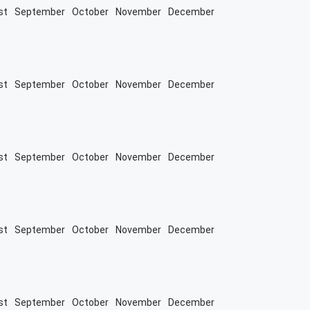
st
September
October
November
December
st
September
October
November
December
st
September
October
November
December
st
September
October
November
December
st
September
October
November
December