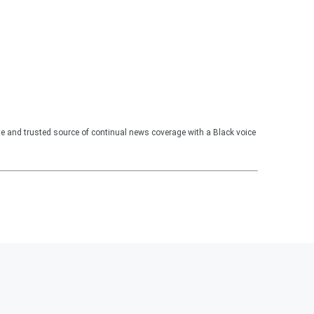
te and trusted source of continual news coverage with a Black voice