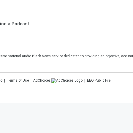
ind a Podcast
sive national audio Black News service dedicated to providing an objective, accura
Terms of Use
AdChoices
EEO Public File