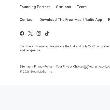
Founding Partner
Stations
Team
Contact
Download The Free iHeartRadio App
F
BIN: Black Information Network is the first and only 24x7 comprehen
and perspective.
Sitemap
Privacy Policy
Your Privacy Choices
©
2026
iHeartMedia, Inc.