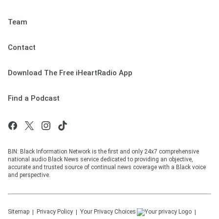
Team
Contact
Download The Free iHeartRadio App
Find a Podcast
BIN: Black Information Network is the first and only 24x7 comprehensive
national audio Black News service dedicated to providing an objective,
accurate and trusted source of continual news coverage with a Black voice
and perspective.
Sitemap
Privacy Policy
Your Privacy Choices