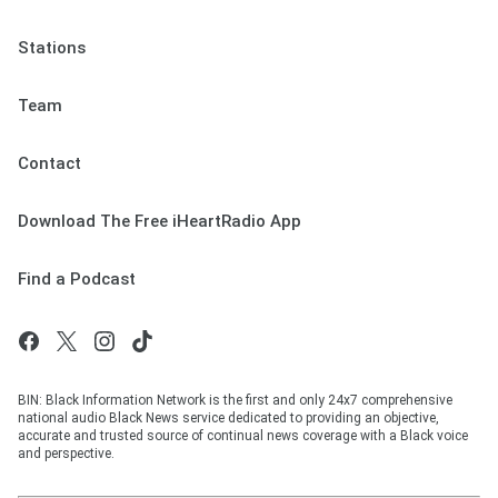
Stations
Team
Contact
Download The Free iHeartRadio App
Find a Podcast
BIN: Black Information Network is the first and only 24x7 comprehensive
national audio Black News service dedicated to providing an objective,
accurate and trusted source of continual news coverage with a Black voice
and perspective.