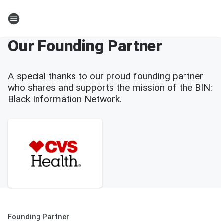
Our Founding Partner
A special thanks to our proud founding partner
who shares and supports the mission of the BIN:
Black Information Network.
Founding Partner