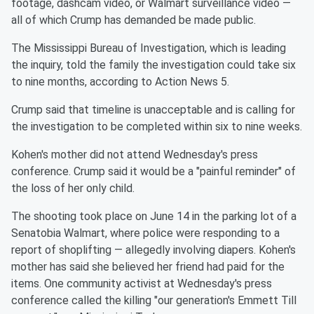
footage, dashcam video, or Walmart surveillance video —
all of which Crump has demanded be made public.
The Mississippi Bureau of Investigation, which is leading
the inquiry, told the family the investigation could take six
to nine months, according to Action News 5.
Crump said that timeline is unacceptable and is calling for
the investigation to be completed within six to nine weeks.
Kohen's mother did not attend Wednesday's press
conference. Crump said it would be a "painful reminder" of
the loss of her only child.
The shooting took place on June 14 in the parking lot of a
Senatobia Walmart, where police were responding to a
report of shoplifting — allegedly involving diapers. Kohen's
mother has said she believed her friend had paid for the
items. One community activist at Wednesday's press
conference called the killing "our generation's Emmett Till