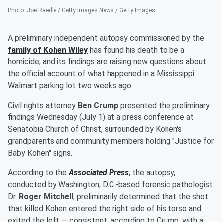
Photo
:
Joe Raedle / Getty Images News / Getty Images
A preliminary independent autopsy commissioned by the
family of
Kohen Wiley
has found his death to be a
homicide, and its findings are raising new questions about
the official account of what happened in a Mississippi
Walmart parking lot two weeks ago.
Civil rights attorney
Ben Crump
presented the preliminary
findings Wednesday (July 1) at a press conference at
Senatobia Church of Christ, surrounded by Kohen's
grandparents and community members holding "Justice for
Baby Kohen" signs.
According to the
Associated Press
, the autopsy,
conducted by Washington, D.C.-based forensic pathologist
Dr.
Roger Mitchell
, preliminarily determined that the shot
that killed Kohen entered the right side of his torso and
exited the left — consistent, according to Crump, with a