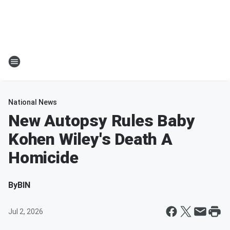
National News
New Autopsy Rules Baby
Kohen Wiley's Death A
Homicide
By
BIN
Jul 2, 2026