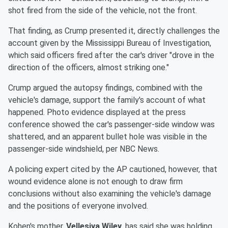
shot fired from the side of the vehicle, not the front.
That finding, as Crump presented it, directly challenges the
account given by the Mississippi Bureau of Investigation,
which said officers fired after the car's driver "drove in the
direction of the officers, almost striking one."
Crump argued the autopsy findings, combined with the
vehicle's damage, support the family's account of what
happened. Photo evidence displayed at the press
conference showed the car's passenger-side window was
shattered, and an apparent bullet hole was visible in the
passenger-side windshield, per NBC News.
A policing expert cited by the AP cautioned, however, that
wound evidence alone is not enough to draw firm
conclusions without also examining the vehicle's damage
and the positions of everyone involved.
Kohen's mother,
Vellesiya Wiley
, has said she was holding