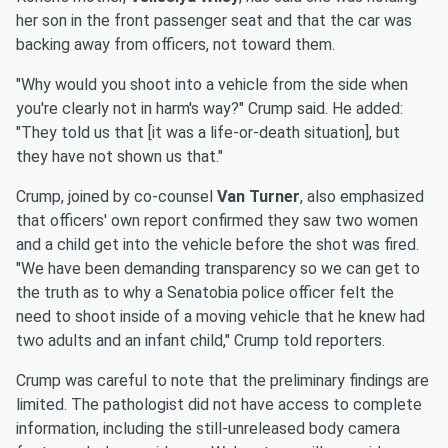
her son in the front passenger seat and that the car was
backing away from officers, not toward them.
"Why would you shoot into a vehicle from the side when
you're clearly not in harm's way?" Crump said. He added:
"They told us that [it was a life-or-death situation], but
they have not shown us that."
Crump, joined by co-counsel
Van Turner
, also emphasized
that officers' own report confirmed they saw two women
and a child get into the vehicle before the shot was fired.
"We have been demanding transparency so we can get to
the truth as to why a Senatobia police officer felt the
need to shoot inside of a moving vehicle that he knew had
two adults and an infant child," Crump told reporters.
Crump was careful to note that the preliminary findings are
limited. The pathologist did not have access to complete
information, including the still-unreleased body camera