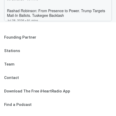
Founding Partner
Stations
Team
Contact
Download The Free iHeartRadio App
Find a Podcast