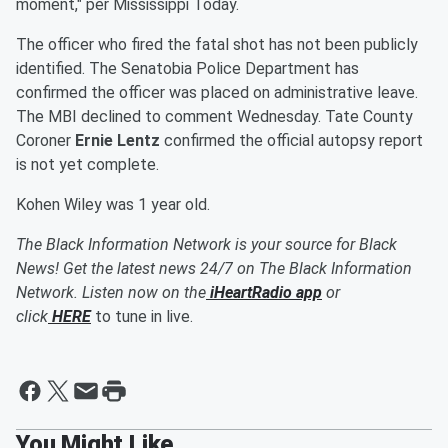
moment," per Mississippi Today.
The officer who fired the fatal shot has not been publicly
identified. The Senatobia Police Department has
confirmed the officer was placed on administrative leave.
The MBI declined to comment Wednesday. Tate County
Coroner
Ernie Lentz
confirmed the official autopsy report
is not yet complete.
Kohen Wiley was 1 year old.
The Black Information Network is your source for Black
News! Get the latest news 24/7 on The Black Information
Network. Listen now on the
iHeartRadio app
or
click
HERE
to tune in live.