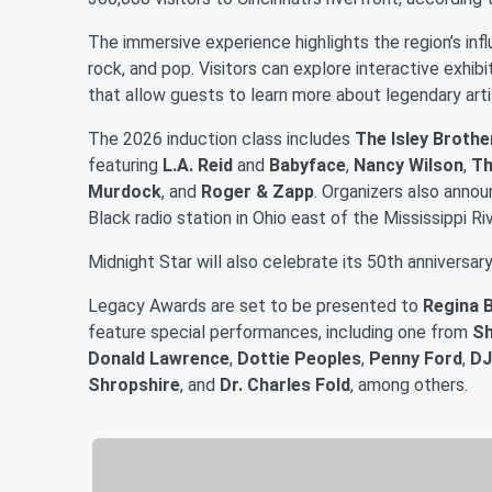
The immersive experience highlights the region’s infl
rock, and pop. Visitors can explore interactive exhi
that allow guests to learn more about legendary arti
The 2026 induction class includes
The Isley Brothe
featuring
L.A. Reid
and
Babyface
,
Nancy Wilson
,
Th
Murdock
, and
Roger & Zapp
. Organizers also anno
Black radio station in Ohio east of the Mississippi Ri
Midnight Star will also celebrate its 50th anniversar
Legacy Awards are set to be presented to
Regina B
feature special performances, including one from
Sh
Donald Lawrence
,
Dottie Peoples
,
Penny Ford
,
DJ
Shropshire
, and
Dr. Charles Fold
, among others.