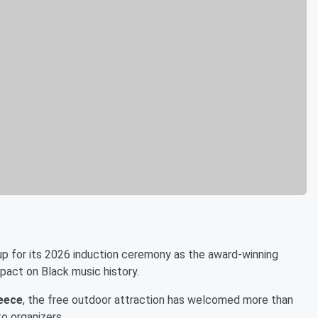
up for its 2026 induction ceremony as the award-winning
mpact on Black music history.
Reece
, the free outdoor attraction has welcomed more than
to organizers.