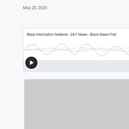
May 20, 2026