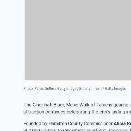
Photo
:
Paras Griffin / Getty Images Entertainment / Getty Images
The Cincinnati Black Music Walk of Fame is gearing 
attraction continues celebrating the city’s lasting i
Founded by Hamilton County Commissioner
Alicia 
300,000 visitors to Cincinnati’s riverfront, according 