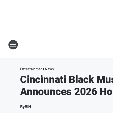
Entertainment News
Cincinnati Black Mu
Announces 2026 Ho
By
BIN