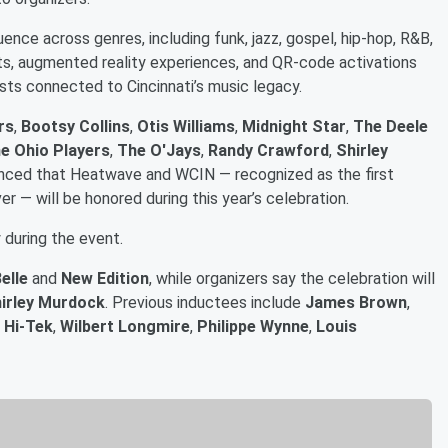
uence across genres, including funk, jazz, gospel, hip-hop, R&B,
bits, augmented reality experiences, and QR-code activations
sts connected to Cincinnati’s music legacy.
rs
,
Bootsy Collins
,
Otis Williams
,
Midnight Star
,
The Deele
e Ohio Players
,
The O'Jays
,
Randy Crawford
,
Shirley
unced that Heatwave and WCIN — recognized as the first
ver — will be honored during this year’s celebration.
y during the event.
elle
and
New Edition
, while organizers say the celebration will
irley Murdock
. Previous inductees include
James Brown
,
 Hi-Tek
,
Wilbert Longmire
,
Philippe Wynne
,
Louis