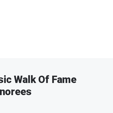
sic Walk Of Fame
norees