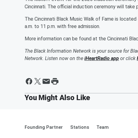
Cincinnati. The official induction ceremony will take 
The Cincinnati Black Music Walk of Fame is located a
a.m. to 11 p.m. with free admission.
More information can be found at the Cincinnati Bl
The Black Information Network is your source for Bl
Network. Listen now on the
iHeartRadio app
or click
Founding Partner
Stations
Team