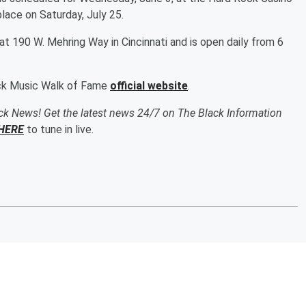
place on Saturday, July 25.
t 190 W. Mehring Way in Cincinnati and is open daily from 6
ack Music Walk of Fame
official website
.
ack News! Get the latest news 24/7 on The Black Information
HERE
to tune in live.