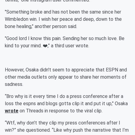
"Something broke and has not been the same since her
Wimbledon win. I wish her peace and deep, down to the
bone healing," another person said.
"Good lord I know this pain. Sending her so much love. Be
kind to your mind. ❤️," a third user wrote.
However, Osaka didn't seem to appreciate that ESPN and
other media outlets only appear to share her moments of
sadness.
“Bro why is it every time I do a press conference after a
loss the espns and blogs gotta clip it and put it up," Osaka
wrote
on Threads in response to the viral clip.
“Wtf, why don’t they clip my press conferences after I
win?” she questioned. “Like why push the narrative that I’m