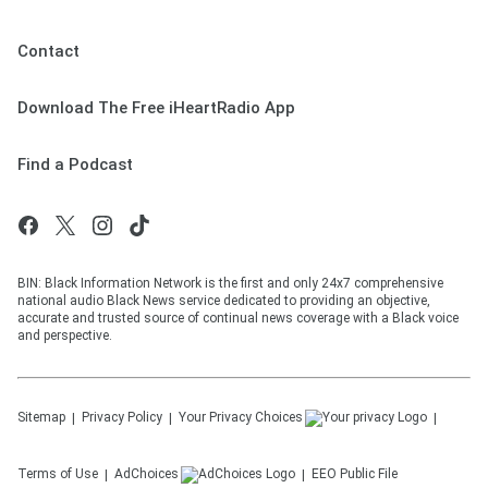
Contact
Download The Free iHeartRadio App
Find a Podcast
BIN: Black Information Network is the first and only 24x7 comprehensive
national audio Black News service dedicated to providing an objective,
accurate and trusted source of continual news coverage with a Black voice
and perspective.
Sitemap
Privacy Policy
Your Privacy Choices
Terms of Use
AdChoices
EEO Public File