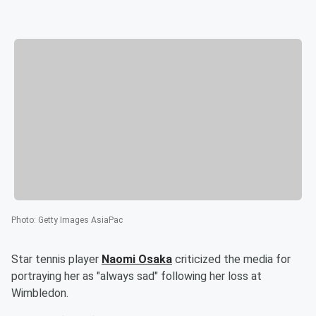
Photo
:
Getty Images AsiaPac
Star tennis player
Naomi Osaka
criticized the media for
portraying her as "always sad" following her loss at
Wimbledon.