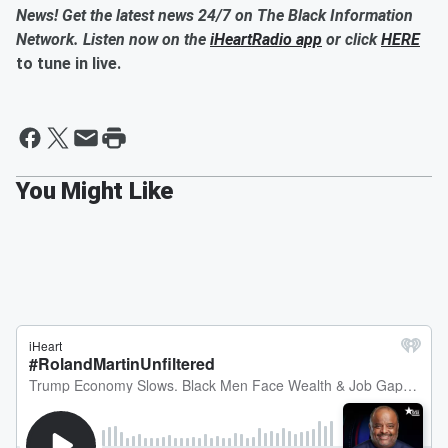
News! Get the latest news 24/7 on The Black Information
Network. Listen now on the
iHeartRadio app
or click
HERE
to tune in live.