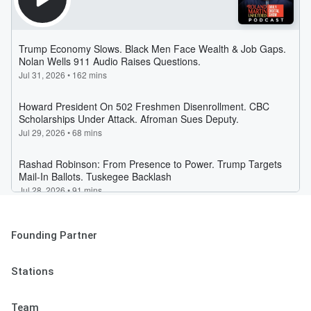
Founding Partner
Stations
Team