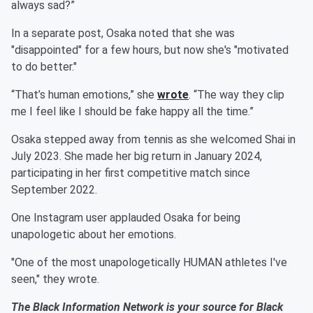
always sad?”
In a separate post, Osaka noted that she was
"disappointed" for a few hours, but now she's "motivated
to do better."
“That’s human emotions,” she
wrote
. “The way they clip
me I feel like I should be fake happy all the time.”
Osaka stepped away from tennis as she welcomed Shai in
July 2023. She made her big return in January 2024,
participating in her first competitive match since
September 2022.
One Instagram user applauded Osaka for being
unapologetic about her emotions.
"One of the most unapologetically HUMAN athletes I've
seen," they wrote.
The Black Information Network is your source for Black