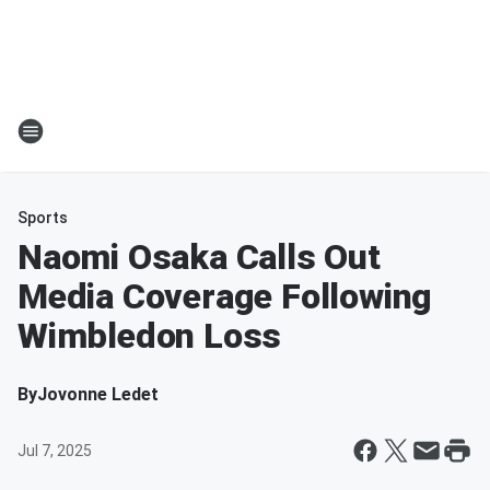
Sports
Naomi Osaka Calls Out
Media Coverage Following
Wimbledon Loss
By
Jovonne Ledet
Jul 7, 2025