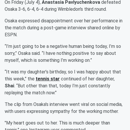
On Friday (July 4),
Anastasia Pavlyuchenkova
defeated
Osaka 3-6, 6-4, 6-4 during Wimbledon's third round.
Osaka expressed disappointment over her performance in
the match during a post-game interview shared online by
ESPN.
“I’m just going to be a negative human being today, I’m so
sorry,” Osaka said. “I have nothing positive to say about
myself, which is something I’m working on.”
“It was my daughter’s birthday, so I was happy about that
this week," the
tennis star
continued of her daughter,
Shai
. “But other than that, today I’m just constantly
replaying the match now."
The clip from Osaka's interview went viral on social media,
with users expressing sympathy for the working mother.
"My heart goes out to her. This is much deeper than
tennis," one Instagram user commented.