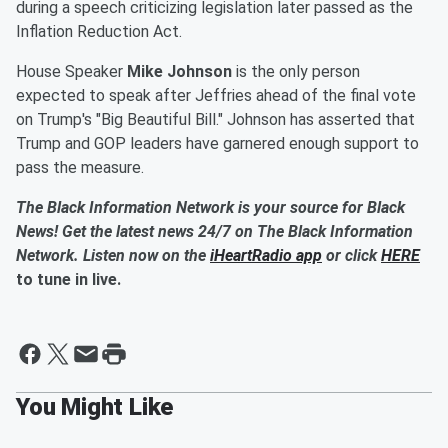
during a speech criticizing legislation later passed as the
Inflation Reduction Act.
House Speaker
Mike Johnson
is the only person
expected to speak after Jeffries ahead of the final vote
on Trump's "Big Beautiful Bill." Johnson has asserted that
Trump and GOP leaders have garnered enough support to
pass the measure.
The Black Information Network is your source for Black
News! Get the latest news 24/7 on The Black Information
Network. Listen now on the
iHeartRadio app
or click
HERE
to tune in live.