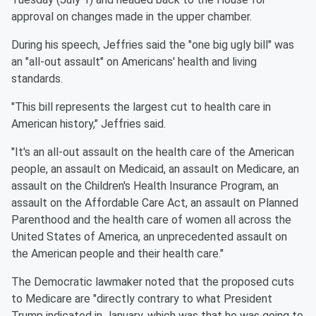
approval on changes made in the upper chamber.
During his speech, Jeffries said the "one big ugly bill" was
an "all-out assault" on Americans' health and living
standards.
"This bill represents the largest cut to health care in
American history," Jeffries said.
"It's an all-out assault on the health care of the American
people, an assault on Medicaid, an assault on Medicare, an
assault on the Children's Health Insurance Program, an
assault on the Affordable Care Act, an assault on Planned
Parenthood and the health care of women all across the
United States of America, an unprecedented assault on
the American people and their health care."
The Democratic lawmaker noted that the proposed cuts
to Medicare are "directly contrary to what President
Trump indicated in January, which was that he was going to