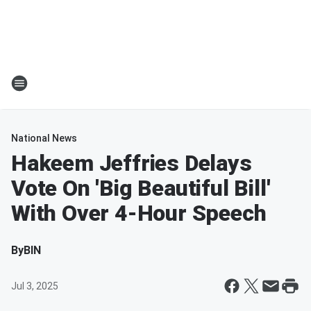
National News
Hakeem Jeffries Delays
Vote On 'Big Beautiful Bill'
With Over 4-Hour Speech
By
BIN
Jul 3, 2025