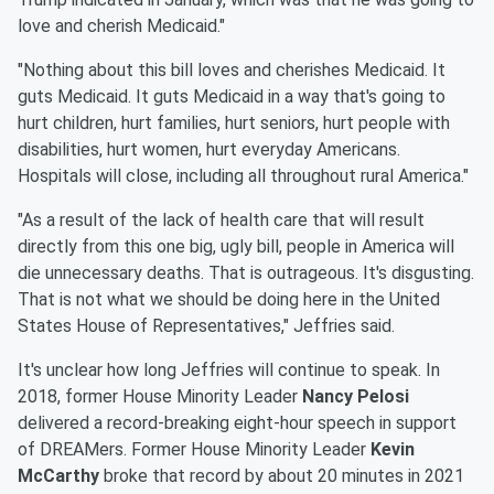
love and cherish Medicaid."
"Nothing about this bill loves and cherishes Medicaid. It
guts Medicaid. It guts Medicaid in a way that's going to
hurt children, hurt families, hurt seniors, hurt people with
disabilities, hurt women, hurt everyday Americans.
Hospitals will close, including all throughout rural America."
"As a result of the lack of health care that will result
directly from this one big, ugly bill, people in America will
die unnecessary deaths. That is outrageous. It's disgusting.
That is not what we should be doing here in the United
States House of Representatives," Jeffries said.
It's unclear how long Jeffries will continue to speak. In
2018, former House Minority Leader
Nancy Pelosi
delivered a record-breaking eight-hour speech in support
of DREAMers. Former House Minority Leader
Kevin
McCarthy
broke that record by about 20 minutes in 2021