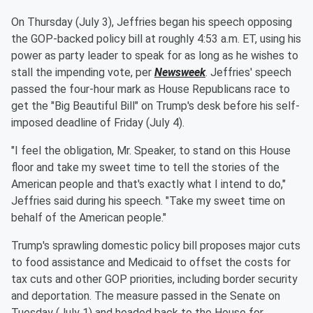
On Thursday (July 3), Jeffries began his speech opposing
the GOP-backed policy bill at roughly 4:53 a.m. ET, using his
power as party leader to speak for as long as he wishes to
stall the impending vote, per
Newsweek
. Jeffries' speech
passed the four-hour mark as House Republicans race to
get the "Big Beautiful Bill" on Trump's desk before his self-
imposed deadline of Friday (July 4).
"I feel the obligation, Mr. Speaker, to stand on this House
floor and take my sweet time to tell the stories of the
American people and that's exactly what I intend to do,"
Jeffries said during his speech. "Take my sweet time on
behalf of the American people."
Trump's sprawling domestic policy bill proposes major cuts
to food assistance and Medicaid to offset the costs for
tax cuts and other GOP priorities, including border security
and deportation. The measure passed in the Senate on
Tuesday (July 1) and headed back to the House for