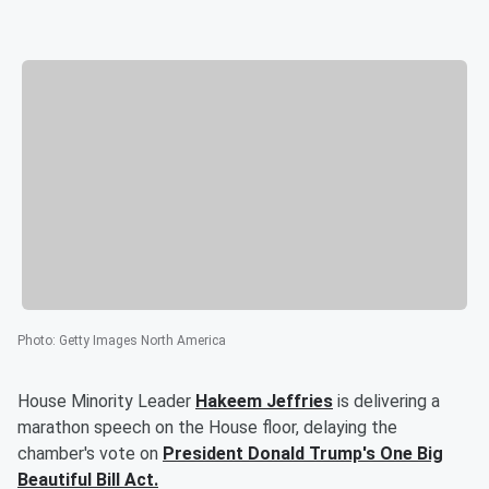
Photo
:
Getty Images North America
House Minority Leader
Hakeem Jeffries
is delivering a
marathon speech on the House floor, delaying the
chamber's vote on
President
Donald Trump's
One Big
Beautiful Bill Act.