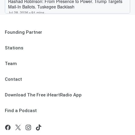
Founding Partner
Stations
Team
Contact
Download The Free iHeartRadio App
Find a Podcast