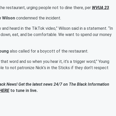
he restaurant, urging people not to dine there, per
WVUA 23
.
 Wilson
condemned the incident.
nd heard in the TikTok video,” Wilson said in a statement. “In
it down, eat, and be comfortable. We want to spend our money
Young
also called for a boycott of the restaurant.
that word and so when you hear it, it’s a trigger word,” Young
le to not patronize Nick’s in the Sticks if they don’t respect
ack News! Get the latest news 24/7 on The Black Information
HERE
to tune in live.