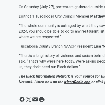
On Saturday (July 27), protesters gathered outside t
District 1 Tuscaloosa City Council Member
Matthew
“The whole community is outraged by what they saw a
2024, you should be able to go to any restaurant, s
where we are respected.”
Tuscaloosa County Branch NAACP President
Lisa 
“There’s a long history of violence and racism behind 
said. “That’s why we’re here today. We’re asking peop
us, they don’t need our Black dollars.”
The Black Information Network is your source for Bl
Network. Listen now on the
iHeartRadio app
or click