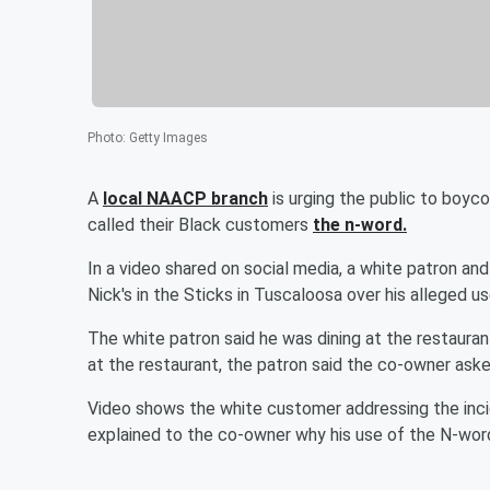
Photo
:
Getty Images
A
local NAACP branch
is urging the public to boyc
called their Black customers
the n-word.
In a video shared on social media, a white patron a
Nick's in the Sticks in Tuscaloosa over his alleged use
The white patron said he was dining at the restaurant
at the restaurant, the patron said the co-owner aske
Video shows the white customer addressing the inci
explained to the co-owner why his use of the N-wo