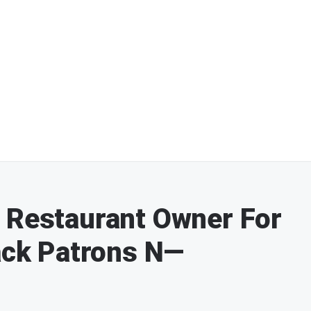
 Restaurant Owner For
lack Patrons N—