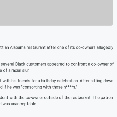
ott an Alabama restaurant after one of its co-owners allegedly
nd several Black customers appeared to confront a co-owner of
 of a racial slur.
 with his friends for a birthday celebration. After sitting down
d if he was "consorting with those n****s."
dent with the co-owner outside of the restaurant. The patron
rd was unacceptable.