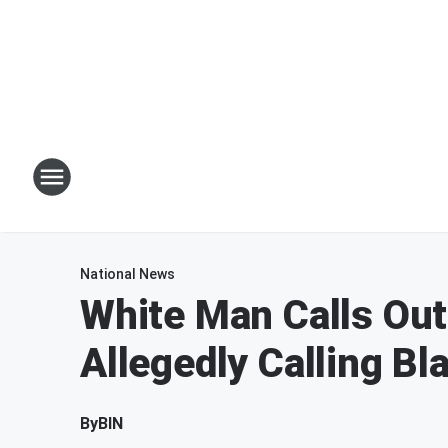
National News
White Man Calls Out
Allegedly Calling B
By
BIN